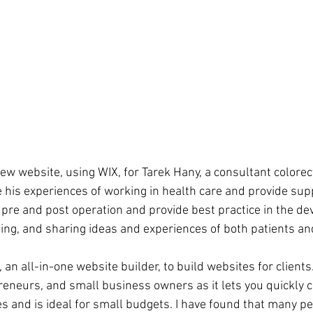
new website, using WIX, for Tarek Hany, a consultant colorec
 his experiences of working in health care and provide sup
 pre and post operation and provide best practice in the de
ing, and sharing ideas and experiences of both patients and
 an all-in-one website builder, to build websites for clients
reneurs, and small business owners as it lets you quickly c
es and is ideal for small budgets. I have found that many p