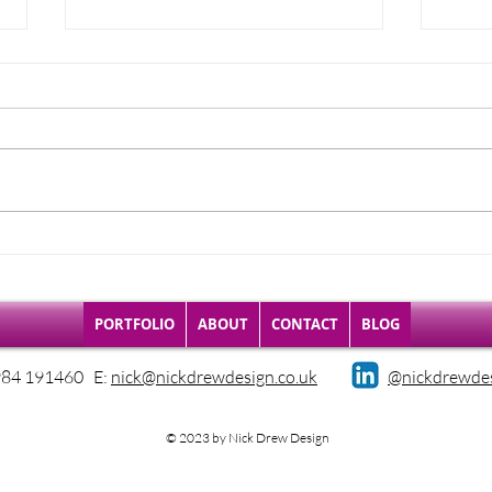
0121 LEGACY
Late
publ
PORTFOLIO
ABOUT
CONTACT
BLOG
984 191460 E:
nick@nickdrewdesign.co.uk
@nickdrewde
© 2023 by Nick Drew Design