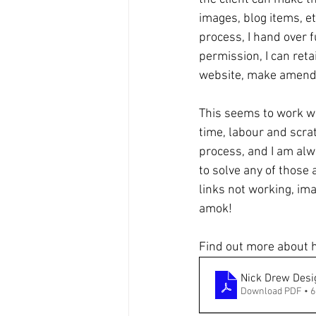
images, blog items, e
process, I hand over f
permission, I can ret
website, make amend
This seems to work we
time, labour and scrat
process, and I am alw
to solve any of those 
links not working, im
amok!
Find out more about h
Nick Drew Des
Download PDF • 