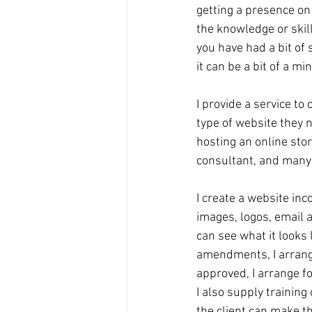
getting a presence on 
the knowledge or skills
you have had a bit of 
it can be a bit of a mi
I provide a service to
type of website they n
hosting an online store
consultant, and many 
I create a website inc
images, logos, email an
can see what it looks
amendments, I arrange
approved, I arrange for
I also supply training
the client can make 