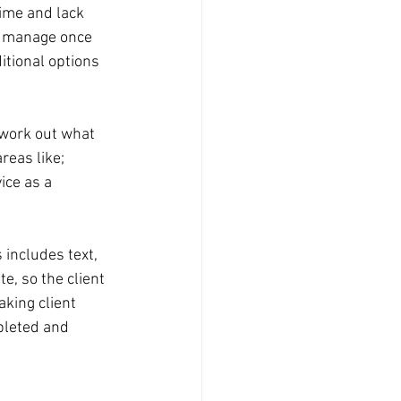
time and lack 
to manage once 
itional options 
 work out what 
reas like; 
ice as a 
 includes text, 
e, so the client 
king client 
pleted and 