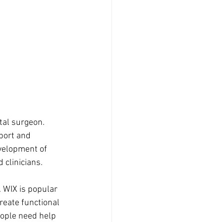
tal surgeon. 
port and 
velopment of 
 clinicians. 
. WIX is popular 
reate functional 
eople need help 