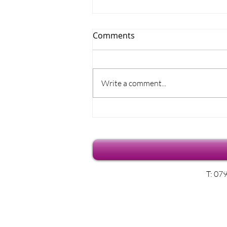
Comments
Write a comment...
Where does the time go?
T: 07