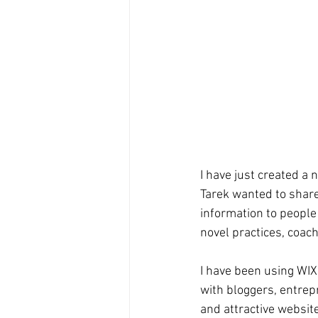
I have just created a 
Tarek wanted to share
information to people
novel practices, coach
I have been using WIX,
with bloggers, entrep
and attractive websit