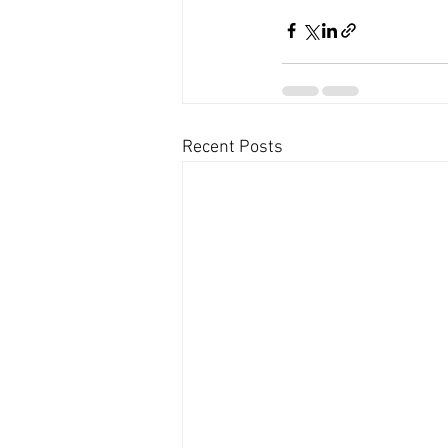
Recent Posts