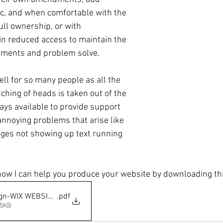
tc, and when comfortable with the 
ull ownership, or with  
ain reduced access to maintain the 
ments and problem solve.
ll for so many people as all the 
ching of heads is taken out of the 
ays available to provide support 
annoying problems that arise like 
ages not showing up text running 
ow I can help you produce your website by downloading thi
ign-WIX WEBSITES
.pdf
65KB