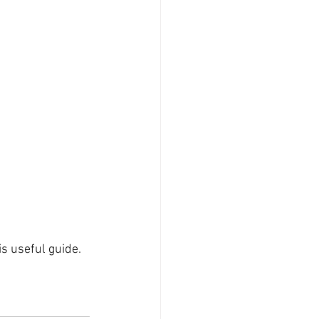
s useful guide. 