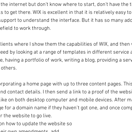
the internet but don't know where to start, don't have the 
 to get there. WIX is excellent in that it is relatively easy 
support to understand the interface. But it has so many add
nefield to work through. 
 clients where I show them the capabilities of WIX, and then
eed by looking at a range of templates in different service a
, having a portfolio of work, writing a blog, providing a serv
others. 
orporating a home page with up to three content pages. This
d contact details. I then send a link to a proof of the websit
 like on both desktop computer and mobile devices. After ma
 for a domain name if they haven’t got one, and once com
 the website to go live. 
 on how to update the website so 
their own amendments, add 