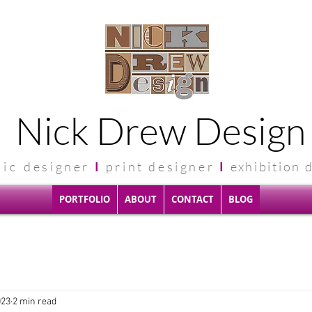
Nick Drew Design
hic
designer
I
print designer
I
exhibit
ion 
PORTFOLIO
ABOUT
CONTACT
BLOG
023
2 min read