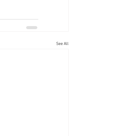
See All