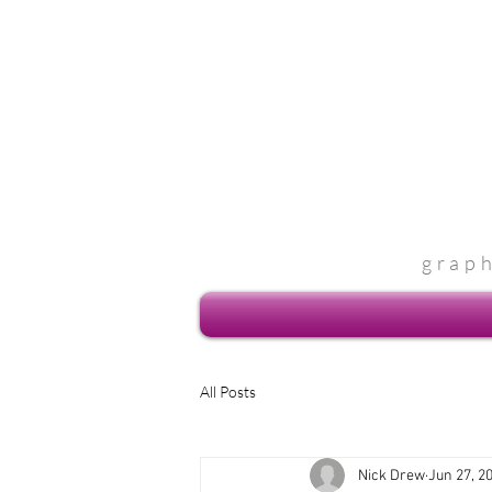
grap
All Posts
Nick Drew
Jun 27, 2