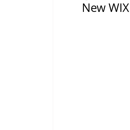
New WIX