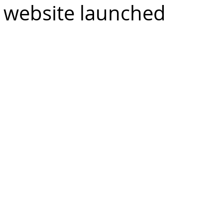
 website launched