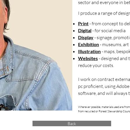
sector and everyone in be
I produce a range of desig
Print
- from concept to de
Digital
- for social media
Display
- signage, promoti
Exhibition
- museums, art 
Illustration
- maps, bespok
Websites
- designed and 
reduce your costs.
I work on contract externa
pc proficient, using Adobe
software, and will always t
Wherever possible, materials used are from
from recycled or Forest Stewardship Counc
Back