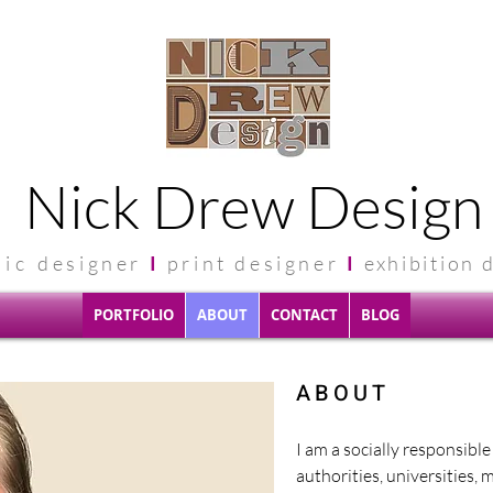
Nick Drew Design
hic
designer
I
print designer
I
exhibit
ion 
PORTFOLIO
ABOUT
CONTACT
BLOG
ABOUT
I am a socially responsibl
authorities, universities, 