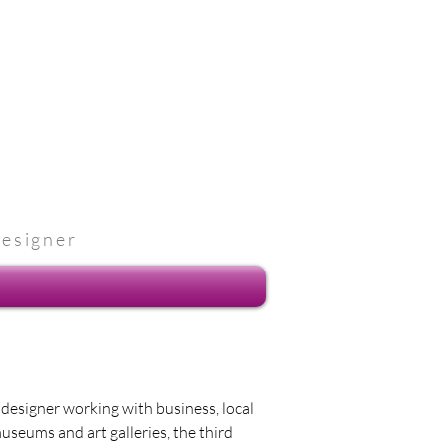
designer
e designer working with business, local
museums and art galleries, the third