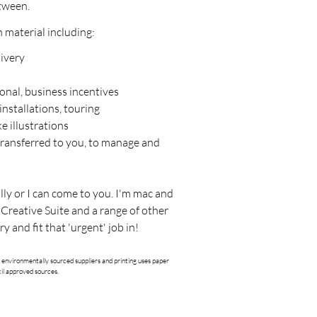
tween.
n material including:
livery
onal, business incentives
installations, touring
e illustrations
transferred to you, to manage and
lly or I can come to you. I'm mac and
 Creative Suite and a range of other
ry and fit that 'urgent' job in!
 environmentally sourced suppliers and printing uses paper
il approved sources.