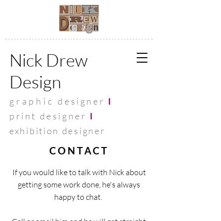
Nick Drew
Design
graphic
designer
I
print designer
I
exhibit
ion designer
CONTACT
If you would like to talk with Nick about
getting some work done, he's always
happy to chat.