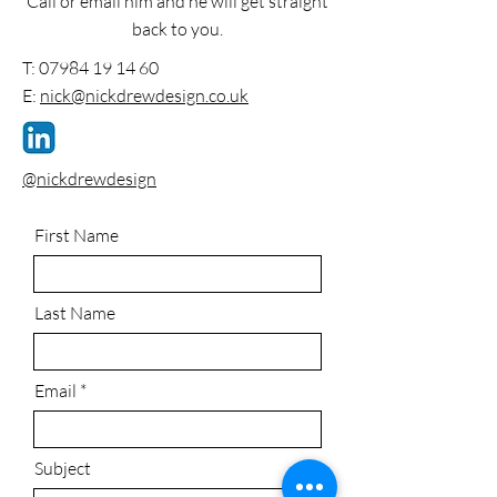
Call or email him and he will get straight
back to you.
T:
07984 19 14 60
E:
nick@nickdrewdesign.co.uk
@nickdrewdesign
First Name
Last Name
Email
Subject