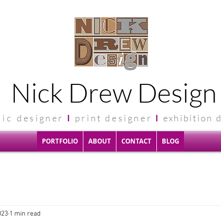
Nick Drew Design
hic
designer
I
print designer
I
exhibit
ion 
PORTFOLIO
ABOUT
CONTACT
BLOG
023
1 min read