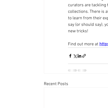
curators are tackling t
collections. There is
to learn from their ex
say (or should say), y
new tricks!   
Find out more at 
http
Recent Posts