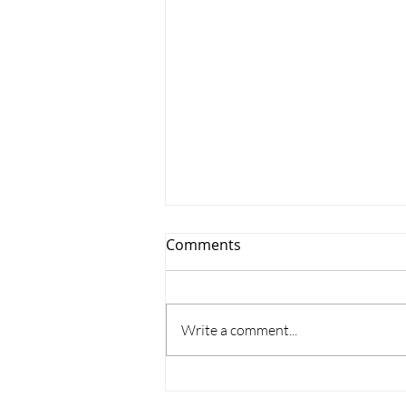
Comments
Write a comment...
Where does the time go?