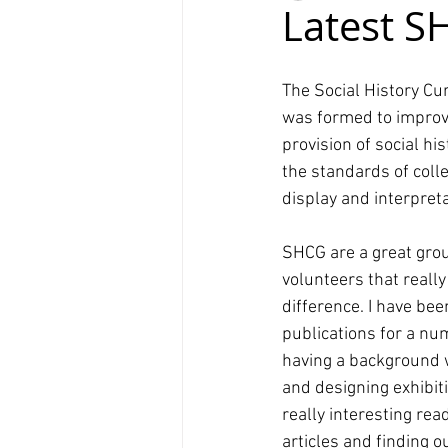
Latest S
The Social History Cu
was formed to improv
provision of social h
the standards of colle
display and interpreta
SHCG are a great gro
volunteers that reall
difference. I have bee
publications for a nu
having a background
and designing exhibitio
really interesting rea
articles and finding 