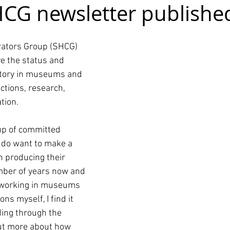
HCG newsletter publishe
rators Group (SHCG) 
e the status and 
istory in museums and 
ctions, research, 
tion.
up of committed 
y do want to make a 
n producing their 
mber of years now and 
 working in museums 
ns myself, I find it 
ding through the 
out more about how 