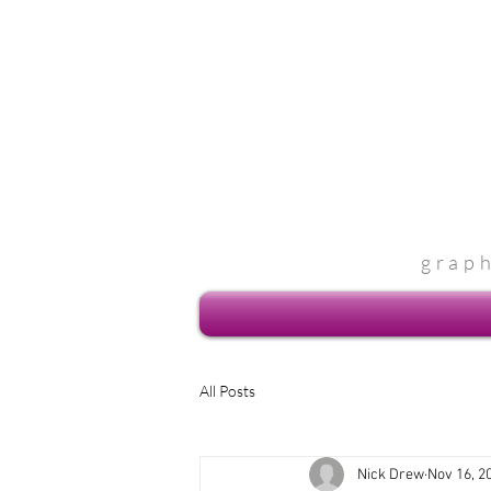
grap
All Posts
Nick Drew
Nov 16, 2