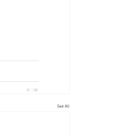
See All