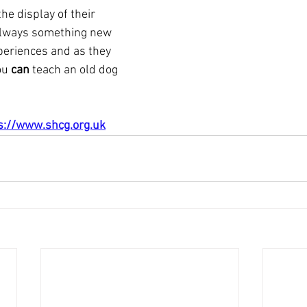
he display of their 
 always something new 
periences and as they 
ou 
can
 teach an old dog 
s://www.shcg.org.uk