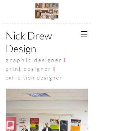
Nick Drew
Design
graphic
designer
I
print designer
I
exhibit
ion designer