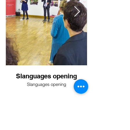
Slanguages opening
Slanguages opening
BACK