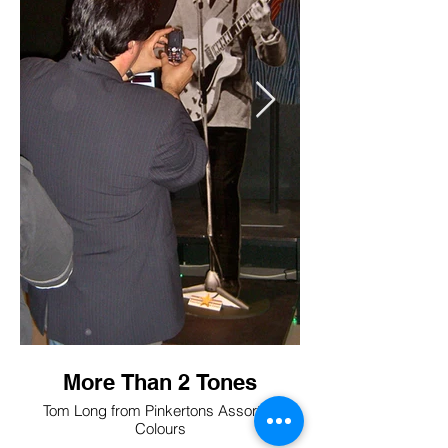
More Than 2 Tones
Tom Long from Pinkertons Assorted
Colours