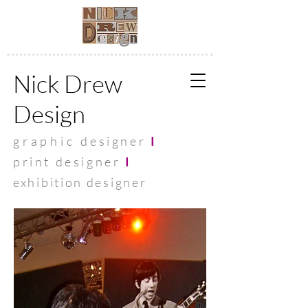
Nick Drew
Design
graphic
designer
I
print designer
I
exhibit
ion designer