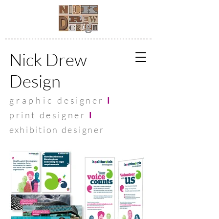
Nick Drew
Design
graphic
designer
I
print designer
I
exhibit
ion designer