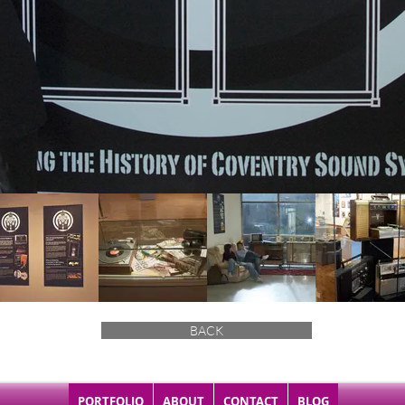
BACK
PORTFOLIO
ABOUT
CONTACT
BLOG