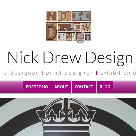
Nick Drew Design
hic
designer
I
print designer
I
exhibit
ion 
PORTFOLIO
ABOUT
CONTACT
BLOG