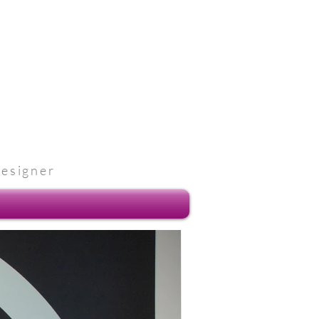
designer