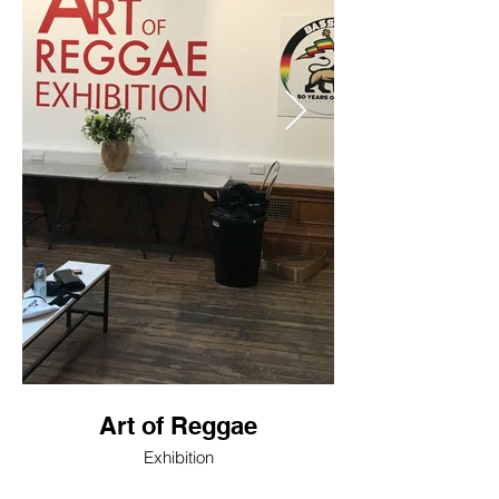
Art of Reggae
Exhibition