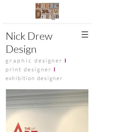
Nick Drew
Design
graphic
designer
I
print designer
I
exhibit
ion designer